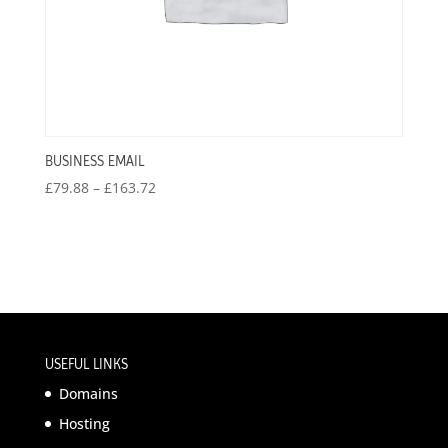
BUSINESS EMAIL
Price
£
79.88
–
£
163.72
range:
£79.88
through
£163.72
USEFUL LINKS
Domains
Hosting