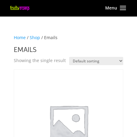
Home
/
Shop
/ Emails
EMAILS
Showing the single result