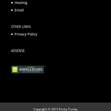
Hosting
Email
OTHER LINKS
Privacy Policy
ADSENSE
Copyright © 2013 Fruity Trump