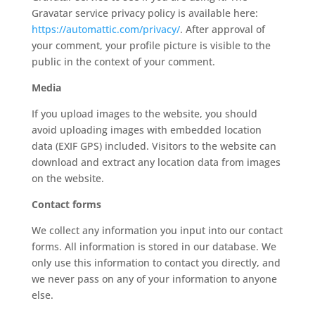
Gravatar service privacy policy is available here:
https://automattic.com/privacy/
. After approval of
your comment, your profile picture is visible to the
public in the context of your comment.
Media
If you upload images to the website, you should
avoid uploading images with embedded location
data (EXIF GPS) included. Visitors to the website can
download and extract any location data from images
on the website.
Contact forms
We collect any information you input into our contact
forms. All information is stored in our database. We
only use this information to contact you directly, and
we never pass on any of your information to anyone
else.