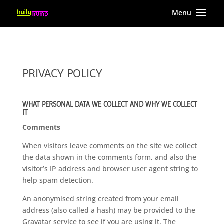
PRIVACY POLICY
WHAT PERSONAL DATA WE COLLECT AND WHY WE COLLECT
IT
Comments
When visitors leave comments on the site we collect
the data shown in the comments form, and also the
visitor’s IP address and browser user agent string to
help spam detection.
An anonymised string created from your email
address (also called a hash) may be provided to the
Gravatar service to see if you are using it. The