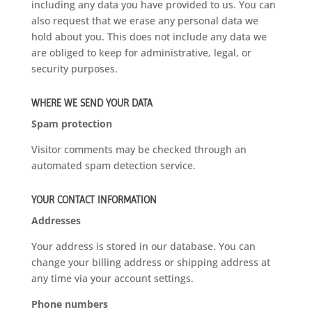
including any data you have provided to us. You can
also request that we erase any personal data we
hold about you. This does not include any data we
are obliged to keep for administrative, legal, or
security purposes.
WHERE WE SEND YOUR DATA
Spam protection
Visitor comments may be checked through an
automated spam detection service.
YOUR CONTACT INFORMATION
Addresses
Your address is stored in our database. You can
change your billing address or shipping address at
any time via your account settings.
Phone numbers