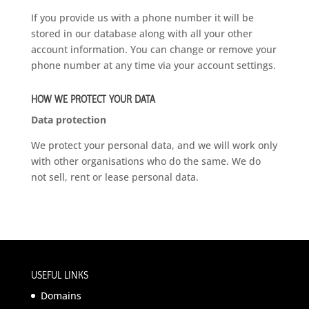
If you provide us with a phone number it will be
stored in our database along with all your other
account information. You can change or remove your
phone number at any time via your account settings.
HOW WE PROTECT YOUR DATA
Data protection
We protect your personal data, and we will work only
with other organisations who do the same. We do
not sell, rent or lease personal data.
USEFUL LINKS
Domains