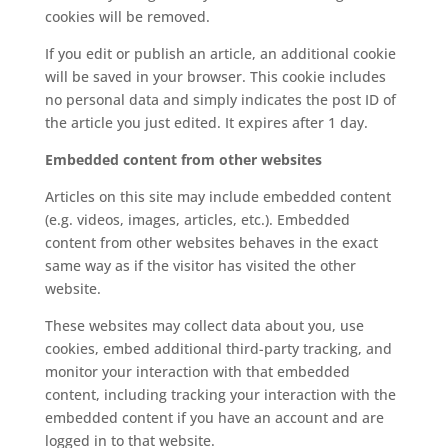
cookies will be removed.
If you edit or publish an article, an additional cookie
will be saved in your browser. This cookie includes
no personal data and simply indicates the post ID of
the article you just edited. It expires after 1 day.
Embedded content from other websites
Articles on this site may include embedded content
(e.g. videos, images, articles, etc.). Embedded
content from other websites behaves in the exact
same way as if the visitor has visited the other
website.
These websites may collect data about you, use
cookies, embed additional third-party tracking, and
monitor your interaction with that embedded
content, including tracking your interaction with the
embedded content if you have an account and are
logged in to that website.