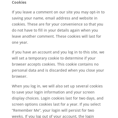
Cookies
If you leave a comment on our site you may opt-in to
saving your name, email address and website in
cookies. These are for your convenience so that you
do not have to fill in your details again when you
leave another comment. These cookies will last for
one year.
If you have an account and you log in to this site, we
will set a temporary cookie to determine if your
browser accepts cookies. This cookie contains no
personal data and is discarded when you close your
browser.
When you log in, we will also set up several cookies
to save your login information and your screen
display choices. Login cookies last for two days, and
screen options cookies last for a year. If you select
“Remember Me”, your login will persist for two
weeks. If you log out of your account, the login