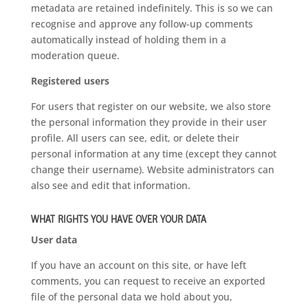
metadata are retained indefinitely. This is so we can
recognise and approve any follow-up comments
automatically instead of holding them in a
moderation queue.
Registered users
For users that register on our website, we also store
the personal information they provide in their user
profile. All users can see, edit, or delete their
personal information at any time (except they cannot
change their username). Website administrators can
also see and edit that information.
WHAT RIGHTS YOU HAVE OVER YOUR DATA
User data
If you have an account on this site, or have left
comments, you can request to receive an exported
file of the personal data we hold about you,