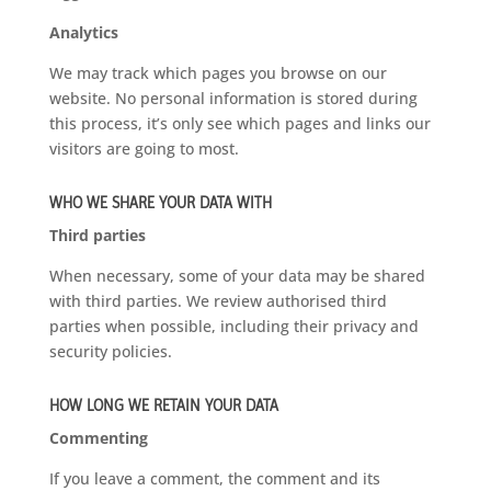
Analytics
We may track which pages you browse on our
website. No personal information is stored during
this process, it’s only see which pages and links our
visitors are going to most.
WHO WE SHARE YOUR DATA WITH
Third parties
When necessary, some of your data may be shared
with third parties. We review authorised third
parties when possible, including their privacy and
security policies.
HOW LONG WE RETAIN YOUR DATA
Commenting
If you leave a comment, the comment and its